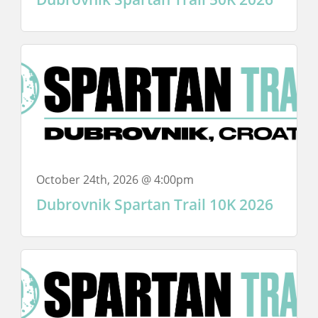
October 24th, 2026 @ 4:00pm
Dubrovnik Spartan Trail 10K 2026