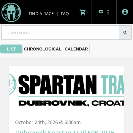
FIND A RACE
|
FAQ
LIST
CHRONOLOGICAL
CALENDAR
October 24th, 2026 @ 6:30am
Dubrovnik Spartan Trail 50K 2026